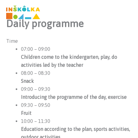
Preskočiť
na
obsah
Daily programme
Time
07:00 – 09:00
Children come to the kindergarten, play, do
activities led by the teacher
08:00 – 08:30
Snack
09:00 – 09:30
Introducing the programme of the day, exercise
09:30 – 09:50
Fruit
10:00 – 11:30
Education according to the plan, sports activities,
outdoor activities