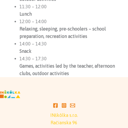
11:30 – 12:00
Lunch
12:00 – 14:00
Relaxing, sleeping, pre-schoolers – school
preparation, recreation activities
14:00 – 14:30
Snack
14:30 – 17:30
Games, activities led by the teacher, afternoon
clubs, outdoor activities
INškôlka s.r.o.
Račianska 96